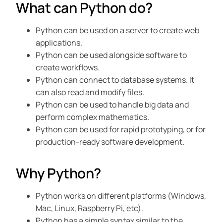
What can Python do?
Python can be used on a server to create web
applications.
Python can be used alongside software to
create workflows.
Python can connect to database systems. It
can also read and modify files.
Python can be used to handle big data and
perform complex mathematics.
Python can be used for rapid prototyping, or for
production-ready software development.
Why Python?
Python works on different platforms (Windows,
Mac, Linux, Raspberry Pi, etc).
Python has a simple syntax similar to the