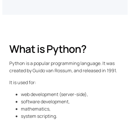
What is Python?
Python is a popular programming language. It was
created by Guido van Rossum, and released in 1991.
It is used for:
web development (server-side),
software development,
mathematics,
system scripting.