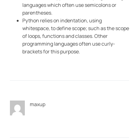
languages which often use semicolons or
parentheses.
Python relies on indentation, using
whitespace, to define scope; such as the scope
of loops, functions and classes. Other
programming languages often use curly-
brackets for this purpose.
maxup