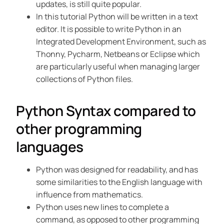
updates, is still quite popular.
In this tutorial Python will be written in a text
editor. It is possible to write Python in an
Integrated Development Environment, such as
Thonny, Pycharm, Netbeans or Eclipse which
are particularly useful when managing larger
collections of Python files.
Python Syntax compared to
other programming
languages
Python was designed for readability, and has
some similarities to the English language with
influence from mathematics.
Python uses new lines to complete a
command, as opposed to other programming