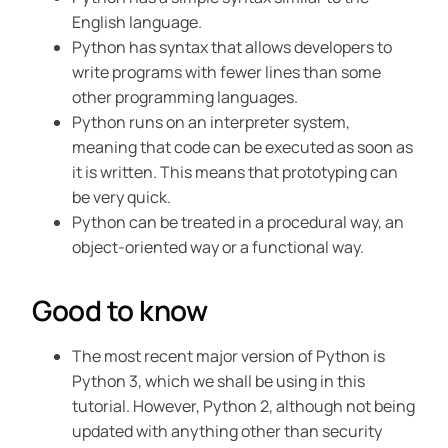
English language.
Python has syntax that allows developers to
write programs with fewer lines than some
other programming languages.
Python runs on an interpreter system,
meaning that code can be executed as soon as
it is written. This means that prototyping can
be very quick.
Python can be treated in a procedural way, an
object-oriented way or a functional way.
Good to know
The most recent major version of Python is
Python 3, which we shall be using in this
tutorial. However, Python 2, although not being
updated with anything other than security