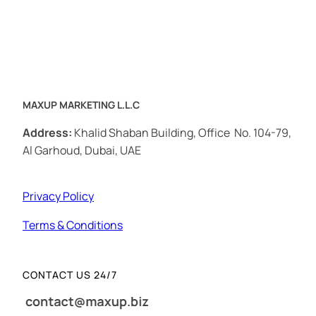
MAXUP MARKETING L.L.C
Address:
Khalid Shaban Building, Office No. 104-79,
Al Garhoud, Dubai, UAE
Privacy Policy
Terms & Conditions
CONTACT US 24/7