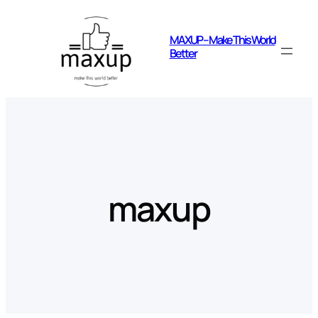
Skip
to
MAXUP – Make This World
content
Better
maxup