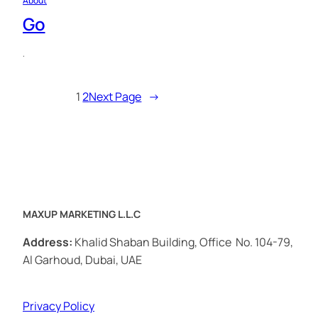
About
Go
·
1
2
Next Page
→
MAXUP MARKETING L.L.C
Address:
Khalid Shaban Building, Office No. 104-79,
Al Garhoud, Dubai, UAE
Privacy Policy