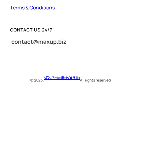
Terms & Conditions
CONTACT US 24/7
MAXUP – Make This World Better
© 2023.
All rights reserved