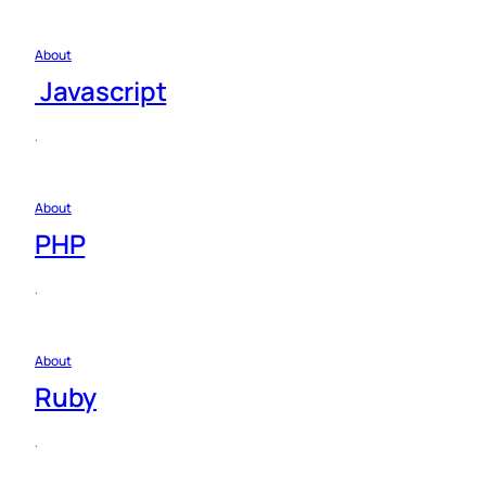
About
Javascript
·
About
PHP
·
About
Ruby
·